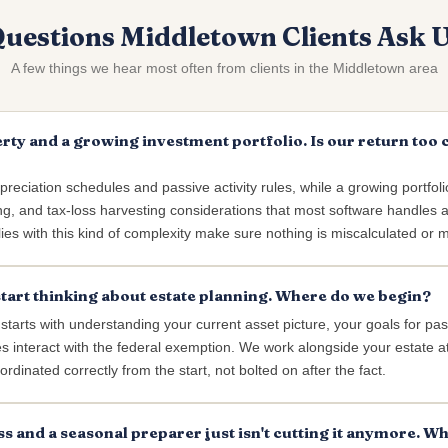
uestions Middletown Clients Ask 
A few things we hear most often from clients in the Middletown area
rty and a growing investment portfolio. Is our return too
reciation schedules and passive activity rules, while a growing portfoli
ng, and tax-loss harvesting considerations that most software handles at
es with this kind of complexity make sure nothing is miscalculated or 
start thinking about estate planning. Where do we begin?
 starts with understanding your current asset picture, your goals for pa
es interact with the federal exemption. We work alongside your estate 
ordinated correctly from the start, not bolted on after the fact.
ss and a seasonal preparer just isn't cutting it anymore. Wh