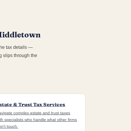
 Middletown
he tax details —
 slips through the
state & Trust Tax Services
vigate complex estate and trust taxes
th specialists who handle what other firms
n't touch.