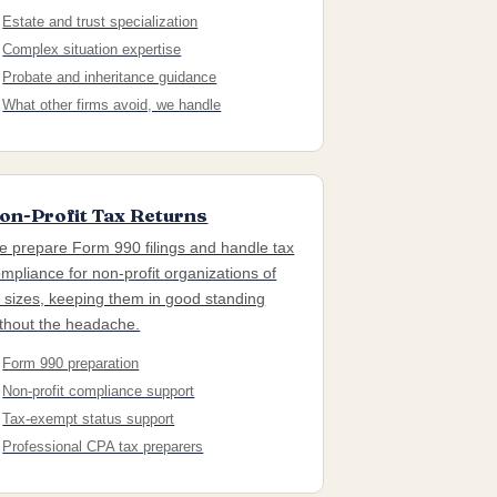
Estate and trust specialization
Complex situation expertise
Probate and inheritance guidance
What other firms avoid, we handle
on-Profit Tax Returns
 prepare Form 990 filings and handle tax
mpliance for non-profit organizations of
l sizes, keeping them in good standing
thout the headache.
Form 990 preparation
Non-profit compliance support
Tax-exempt status support
Professional CPA tax preparers