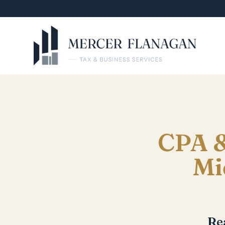
CPA &
Mi
Re