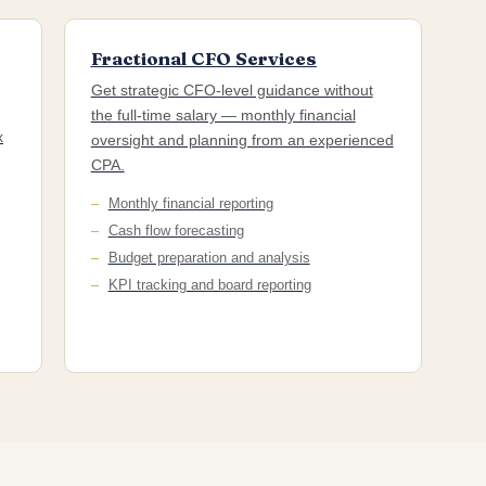
Fractional CFO Services
Get strategic CFO-level guidance without
the full-time salary — monthly financial
x
oversight and planning from an experienced
CPA.
Monthly financial reporting
Cash flow forecasting
Budget preparation and analysis
KPI tracking and board reporting