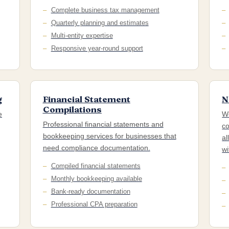
Complete business tax management
Quarterly planning and estimates
Multi-entity expertise
Responsive year-round support
g
Financial Statement
N
Compilations
e
We
Professional financial statements and
co
bookkeeping services for businesses that
al
need compliance documentation.
wi
Compiled financial statements
Monthly bookkeeping available
Bank-ready documentation
Professional CPA preparation