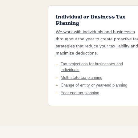
Individual or Business Tax
Planning
We work with individuals and businesses
throughout the year to create proactive ta
strategies that reduce your tax liability and
maximize deductions.
Tax projections for businesses and
individuals
Multi-state tax planning
Change of entity or year-end planning
Year-end tax planning