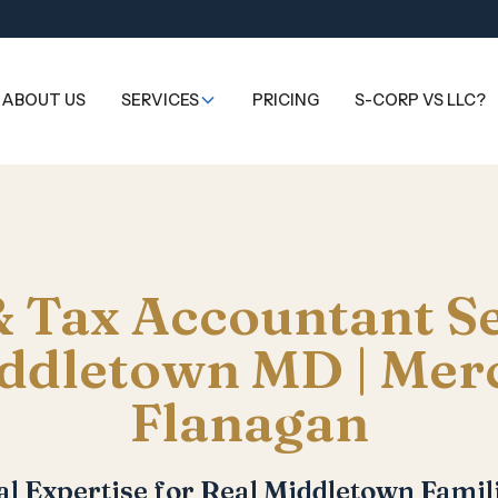
ABOUT US
SERVICES
PRICING
S-CORP VS LLC?
 Tax Accountant S
ddletown MD | Mer
Flanagan
al Expertise for Real Middletown Famili