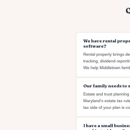
Q
We have rental prope
software?
Rental property brings dep
tracking, dividend reporti
We help Middletown famili
Our family needs to 
Estate and trust planning
Maryland's estate tax rul
tax side of your plan is co
I have a small busine