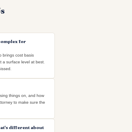
Us
 complex for
o brings cost basis
 a surface level at best.
missed.
ssing things on, and how
attorney to make sure the
at's different about