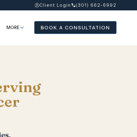
Client Login
(301) 662-6992
BOOK A CONSULTATION
MORE
erving
cer
es.