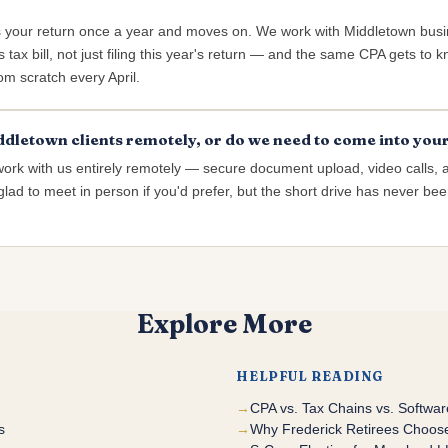
s your return once a year and moves on. We work with Middletown bus
 tax bill, not just filing this year's return — and the same CPA gets to
rom scratch every April.
dletown clients remotely, or do we need to come into your
work with us entirely remotely — secure document upload, video calls, 
lad to meet in person if you'd prefer, but the short drive has never been
Explore More
HELPFUL READING
CPA vs. Tax Chains vs. Softwa
s
Why Frederick Retirees Choose