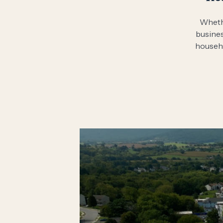
Whethe
busines
househo