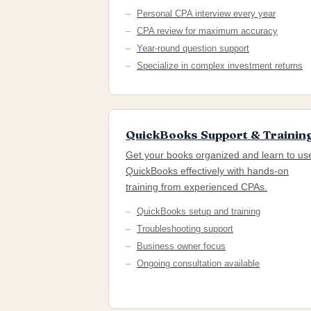
Personal CPA interview every year
CPA review for maximum accuracy
Year-round question support
Specialize in complex investment returns
QuickBooks Support & Trainin
Get your books organized and learn to us
QuickBooks effectively with hands-on
training from experienced CPAs.
QuickBooks setup and training
Troubleshooting support
Business owner focus
Ongoing consultation available