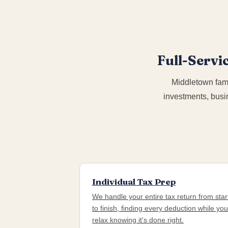
Full-Servi
Middletown fami
investments, busi
Individual Tax Prep
We handle your entire tax return from star
to finish, finding every deduction while you
relax knowing it's done right.