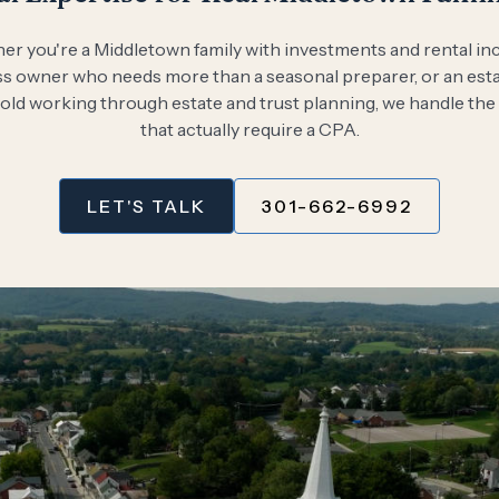
r you're a Middletown family with investments and rental in
s owner who needs more than a seasonal preparer, or an est
ld working through estate and trust planning, we handle the
that actually require a CPA.
LET'S TALK
301-662-6992