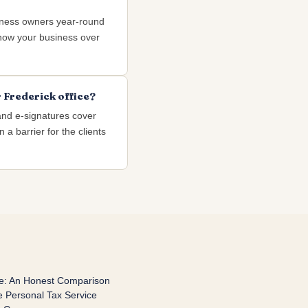
iness owners year-round
 know your business over
 Frederick office?
and e-signatures cover
 a barrier for the clients
re: An Honest Comparison
 Personal Tax Service