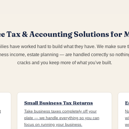
ce Tax & Accounting Solutions for
lies have worked hard to build what they have. We make sure t
ness income, estate planning — are handled correctly so nothing
cracks and you keep more of what you've built.
Small Business Tax Returns
E
t
Take business taxes completely off your
Na
plate — we handle everything so you can
wi
focus on running your business.
wo