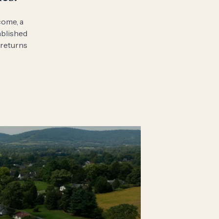
come, a
ablished
 returns