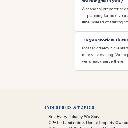
working with you?
A seasonal preparer see
— planning for next year's
time instead of starting f
Do you work with Mid
Most Middletown clients 
nearly everything. We're g
we already serve there.
INDUSTRIES & TOPICS
See Every Industry We Serve
CPA for Landlords & Rental Property Owner