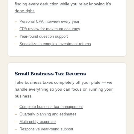
finding every deduction while you relax knowing it's
done right.
Personal CPA interview every year
CPA review for maximum accuracy
Year-round question support
Specialize in complex investment returns
Small Business Tax Returns
Take business taxes completely off your plate — we
handle everything so you can focus on running your
business.
Complete business tax management
Quarterly planning and estimates
Multi-entity expertise
Responsive year-round support