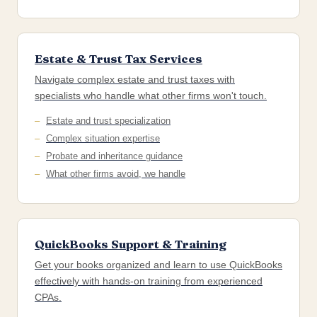
Estate & Trust Tax Services
Navigate complex estate and trust taxes with
specialists who handle what other firms won't touch.
Estate and trust specialization
Complex situation expertise
Probate and inheritance guidance
What other firms avoid, we handle
QuickBooks Support & Training
Get your books organized and learn to use QuickBooks
effectively with hands-on training from experienced
CPAs.