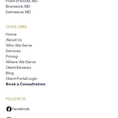
Point of Rocks, MD
Brunswick, MD
Damascus, MD
QUICK LINKS
Home
About Us
Who We Serve
Services
Pricing
Where We Serve
Client Reviews
Blog
Client Portal Login
Book a Consultation
FOLLOW US
Facebook