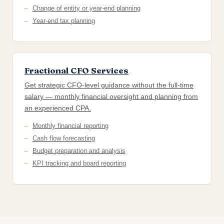
Change of entity or year-end planning
Year-end tax planning
Fractional CFO Services
Get strategic CFO-level guidance without the full-time
salary — monthly financial oversight and planning from
an experienced CPA.
Monthly financial reporting
Cash flow forecasting
Budget preparation and analysis
KPI tracking and board reporting