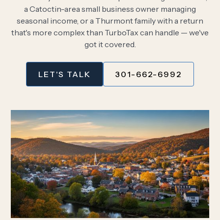
a Catoctin-area small business owner managing
seasonal income, or a Thurmont family with a return
that's more complex than TurboTax can handle — we've
got it covered.
LET'S TALK
301-662-6992