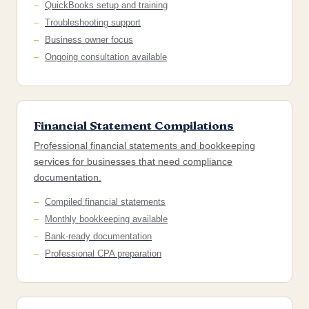
QuickBooks setup and training
Troubleshooting support
Business owner focus
Ongoing consultation available
Financial Statement Compilations
Professional financial statements and bookkeeping
services for businesses that need compliance
documentation.
Compiled financial statements
Monthly bookkeeping available
Bank-ready documentation
Professional CPA preparation