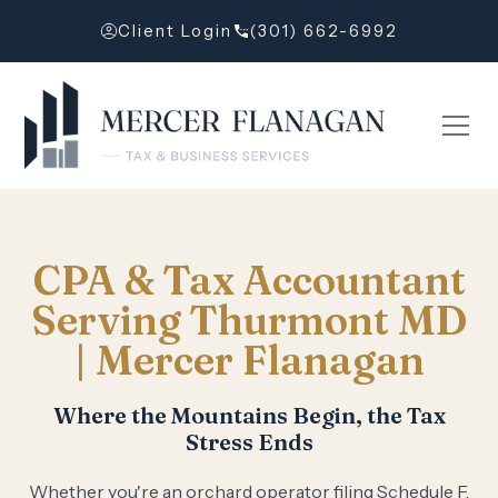
Client Login
(301) 662-6992
CPA & Tax Accountant
Serving Thurmont MD
| Mercer Flanagan
Where the Mountains Begin, the Tax
Stress Ends
Whether you're an orchard operator filing Schedule F,