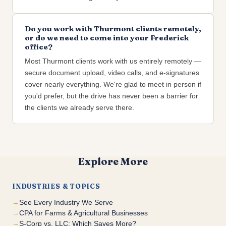
Do you work with Thurmont clients remotely,
or do we need to come into your Frederick
office?
Most Thurmont clients work with us entirely remotely —
secure document upload, video calls, and e-signatures
cover nearly everything. We're glad to meet in person if
you'd prefer, but the drive has never been a barrier for
the clients we already serve there.
Explore More
INDUSTRIES & TOPICS
See Every Industry We Serve
CPA for Farms & Agricultural Businesses
S-Corp vs. LLC: Which Saves More?