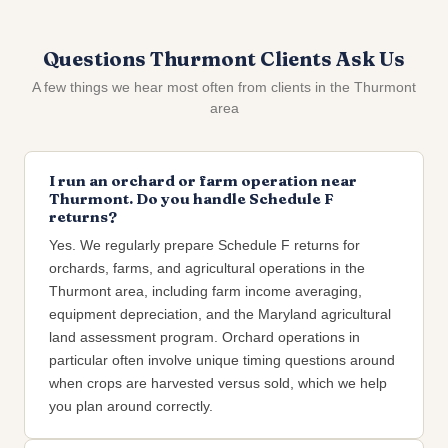
Questions Thurmont Clients Ask Us
A few things we hear most often from clients in the Thurmont
area
I run an orchard or farm operation near
Thurmont. Do you handle Schedule F
returns?
Yes. We regularly prepare Schedule F returns for
orchards, farms, and agricultural operations in the
Thurmont area, including farm income averaging,
equipment depreciation, and the Maryland agricultural
land assessment program. Orchard operations in
particular often involve unique timing questions around
when crops are harvested versus sold, which we help
you plan around correctly.