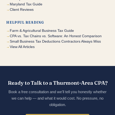
Maryland Tax Guide
Client Reviews
HELPFUL READING
Farm & Agricultural Business Tax Guide
CPA vs. Tax Chains vs. Software: An Honest Comparison
Small Business Tax Deductions Contractors Always Miss
View All Articles
Ready to Talk to a Thurmont-Area CPA?
Book a free consultation and we'll tell you honestly whether
we can help — and what it would cost. No pressure, no
obligation.