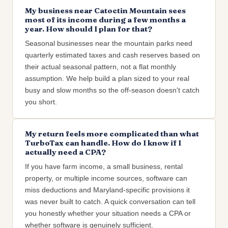
My business near Catoctin Mountain sees
most of its income during a few months a
year. How should I plan for that?
Seasonal businesses near the mountain parks need
quarterly estimated taxes and cash reserves based on
their actual seasonal pattern, not a flat monthly
assumption. We help build a plan sized to your real
busy and slow months so the off-season doesn't catch
you short.
My return feels more complicated than what
TurboTax can handle. How do I know if I
actually need a CPA?
If you have farm income, a small business, rental
property, or multiple income sources, software can
miss deductions and Maryland-specific provisions it
was never built to catch. A quick conversation can tell
you honestly whether your situation needs a CPA or
whether software is genuinely sufficient.