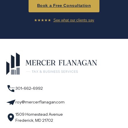
Book a Free Consultation
★★★★★
See what our clients say
301-662-6992
roy@mercerflanagan.com
1509 Homestead Avenue
Frederick, MD 21702