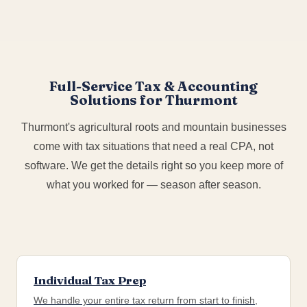
Full-Service Tax & Accounting
Solutions for Thurmont
Thurmont's agricultural roots and mountain businesses
come with tax situations that need a real CPA, not
software. We get the details right so you keep more of
what you worked for — season after season.
Individual Tax Prep
We handle your entire tax return from start to finish,