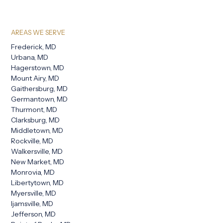
AREAS WE SERVE
Frederick, MD
Urbana, MD
Hagerstown, MD
Mount Airy, MD
Gaithersburg, MD
Germantown, MD
Thurmont, MD
Clarksburg, MD
Middletown, MD
Rockville, MD
Walkersville, MD
New Market, MD
Monrovia, MD
Libertytown, MD
Myersville, MD
Ijamsville, MD
Jefferson, MD