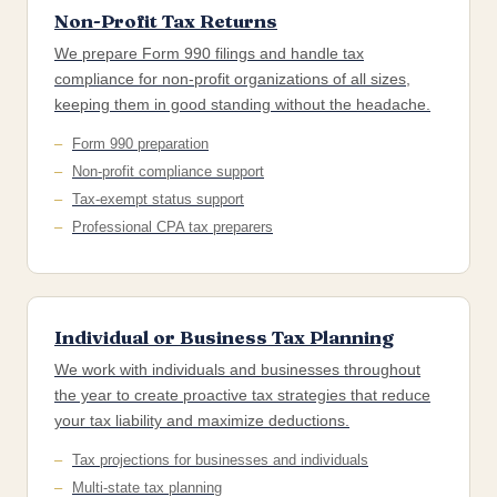
Non-Profit Tax Returns
We prepare Form 990 filings and handle tax
compliance for non-profit organizations of all sizes,
keeping them in good standing without the headache.
Form 990 preparation
Non-profit compliance support
Tax-exempt status support
Professional CPA tax preparers
Individual or Business Tax Planning
We work with individuals and businesses throughout
the year to create proactive tax strategies that reduce
your tax liability and maximize deductions.
Tax projections for businesses and individuals
Multi-state tax planning