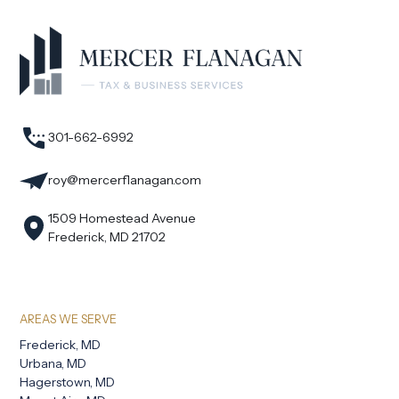
301-662-6992
roy@mercerflanagan.com
1509 Homestead Avenue
Frederick, MD 21702
AREAS WE SERVE
Frederick, MD
Urbana, MD
Hagerstown, MD