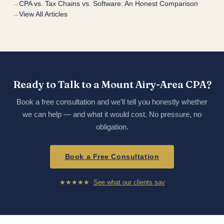
CPA vs. Tax Chains vs. Software: An Honest Comparison
View All Articles
Ready to Talk to a Mount Airy-Area CPA?
Book a free consultation and we'll tell you honestly whether
we can help — and what it would cost. No pressure, no
obligation.
Book a Free Consultation
★★★★★
See what our clients say