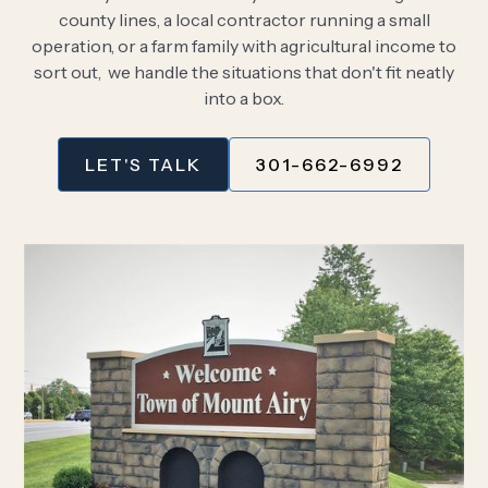
county lines, a local contractor running a small
operation, or a farm family with agricultural income to
sort out, we handle the situations that don't fit neatly
into a box.
LET'S TALK
301-662-6992