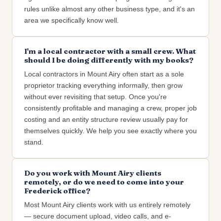
rules unlike almost any other business type, and it's an
area we specifically know well.
I'm a local contractor with a small crew. What
should I be doing differently with my books?
Local contractors in Mount Airy often start as a sole
proprietor tracking everything informally, then grow
without ever revisiting that setup. Once you're
consistently profitable and managing a crew, proper job
costing and an entity structure review usually pay for
themselves quickly. We help you see exactly where you
stand.
Do you work with Mount Airy clients
remotely, or do we need to come into your
Frederick office?
Most Mount Airy clients work with us entirely remotely
— secure document upload, video calls, and e-