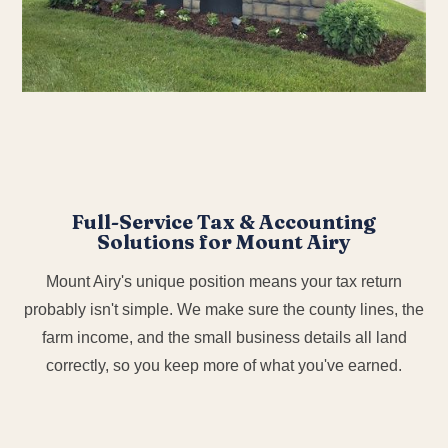
Full-Service Tax & Accounting
Solutions for Mount Airy
Mount Airy's unique position means your tax return
probably isn't simple. We make sure the county lines, the
farm income, and the small business details all land
correctly, so you keep more of what you've earned.