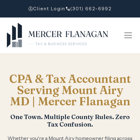
Client Login
(301) 662-6992
CPA & Tax Accountant
Serving Mount Airy
MD | Mercer Flanagan
One Town. Multiple County Rules. Zero
Tax Confusion.
Whether you're a Mount Airy homeowner filing across