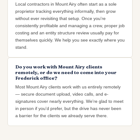
Local contractors in Mount Airy often start as a sole
proprietor tracking everything informally, then grow
without ever revisiting that setup. Once you're
consistently profitable and managing a crew, proper job
costing and an entity structure review usually pay for
themselves quickly. We help you see exactly where you
stand.
Do you work with Mount Airy clients
remotely, or do we need to come into your
Frederick office?
Most Mount Airy clients work with us entirely remotely
— secure document upload, video calls, and e-
signatures cover nearly everything. We're glad to meet
in person if you'd prefer, but the drive has never been
a barrier for the clients we already serve there.