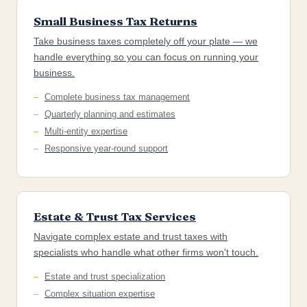
Small Business Tax Returns
Take business taxes completely off your plate — we
handle everything so you can focus on running your
business.
Complete business tax management
Quarterly planning and estimates
Multi-entity expertise
Responsive year-round support
Estate & Trust Tax Services
Navigate complex estate and trust taxes with
specialists who handle what other firms won't touch.
Estate and trust specialization
Complex situation expertise