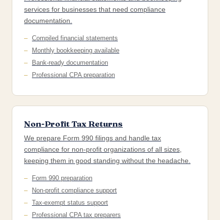
services for businesses that need compliance
documentation.
Compiled financial statements
Monthly bookkeeping available
Bank-ready documentation
Professional CPA preparation
Non-Profit Tax Returns
We prepare Form 990 filings and handle tax
compliance for non-profit organizations of all sizes,
keeping them in good standing without the headache.
Form 990 preparation
Non-profit compliance support
Tax-exempt status support
Professional CPA tax preparers