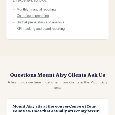
an experienced CPA.
Monthly financial reporting
Cash flow forecasting
Budget preparation and analysis
KPI tracking and board reporting
Questions Mount Airy Clients Ask Us
A few things we hear most often from clients in the Mount Airy
area
Mount Airy sits at the convergence of four
counties. Does that actually affect my taxes?