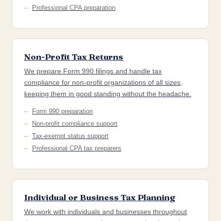
Professional CPA preparation
Non-Profit Tax Returns
We prepare Form 990 filings and handle tax
compliance for non-profit organizations of all sizes,
keeping them in good standing without the headache.
Form 990 preparation
Non-profit compliance support
Tax-exempt status support
Professional CPA tax preparers
Individual or Business Tax Planning
We work with individuals and businesses throughout