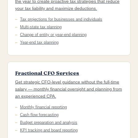
the year to create proactive tax strategies that reduce
your tax liability and maximize deductions.
Tax projections for businesses and individuals
Multi-state tax planning
Change of entity or year-end planning
Year-end tax planning
Fractional CFO Services
Get strategic CFO-level guidance without the full-time
salary — monthly financial oversight and planning from
an experienced CPA.
Monthly financial reporting
Cash flow forecasting
Budget preparation and analysis
KPI tracking and board reporting