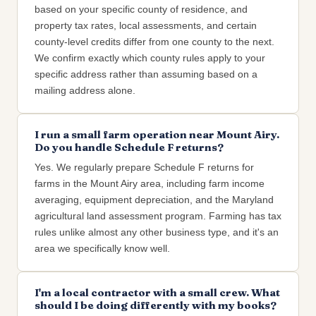
based on your specific county of residence, and
property tax rates, local assessments, and certain
county-level credits differ from one county to the next.
We confirm exactly which county rules apply to your
specific address rather than assuming based on a
mailing address alone.
I run a small farm operation near Mount Airy.
Do you handle Schedule F returns?
Yes. We regularly prepare Schedule F returns for
farms in the Mount Airy area, including farm income
averaging, equipment depreciation, and the Maryland
agricultural land assessment program. Farming has tax
rules unlike almost any other business type, and it's an
area we specifically know well.
I'm a local contractor with a small crew. What
should I be doing differently with my books?