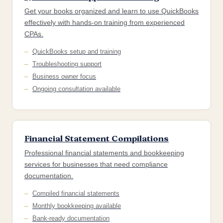
Get your books organized and learn to use QuickBooks
effectively with hands-on training from experienced
CPAs.
QuickBooks setup and training
Troubleshooting support
Business owner focus
Ongoing consultation available
Financial Statement Compilations
Professional financial statements and bookkeeping
services for businesses that need compliance
documentation.
Compiled financial statements
Monthly bookkeeping available
Bank-ready documentation