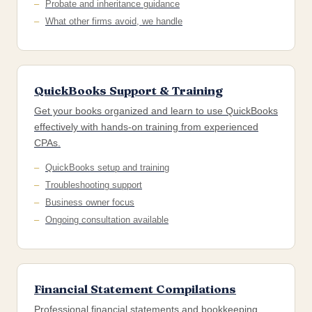
Probate and inheritance guidance
What other firms avoid, we handle
QuickBooks Support & Training
Get your books organized and learn to use QuickBooks
effectively with hands-on training from experienced
CPAs.
QuickBooks setup and training
Troubleshooting support
Business owner focus
Ongoing consultation available
Financial Statement Compilations
Professional financial statements and bookkeeping