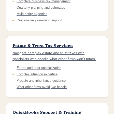
Complete business tax management
Quarterly planning and estimates
Multi-entity expertise
Responsive year-round support
Estate & Trust Tax Services
Navigate complex estate and trust taxes with
specialists who handle what other firms won't touch.
Estate and trust specialization
Complex situation expertise
Probate and inheritance guidance
What other firms avoid, we handle
QuickBooks Support & Training