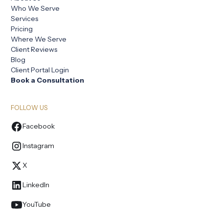
Who We Serve
Services
Pricing
Where We Serve
Client Reviews
Blog
Client Portal Login
Book a Consultation
FOLLOW US
Facebook
Instagram
X
LinkedIn
YouTube