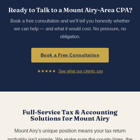
Ready to Talk to a Mount Airy-Area CPA?
Book a free consultation and we'll tell you honestly whether
we can help — and what it would cost. No pressure, no
obligation.
Book a Free Consultation
★★★★★
See what our clients say
Full-Service Tax & Accounting
Solutions for Mount Airy
Mount Airy's unique position means your tax return
probably isn't simple. We make sure the county lines, the