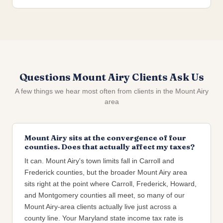
Questions Mount Airy Clients Ask Us
A few things we hear most often from clients in the Mount Airy
area
Mount Airy sits at the convergence of four
counties. Does that actually affect my taxes?
It can. Mount Airy's town limits fall in Carroll and
Frederick counties, but the broader Mount Airy area
sits right at the point where Carroll, Frederick, Howard,
and Montgomery counties all meet, so many of our
Mount Airy-area clients actually live just across a
county line. Your Maryland state income tax rate is