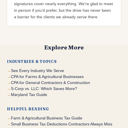
signatures cover nearly everything. We're glad to meet
in person if you'd prefer, but the drive has never been
a barrier for the clients we already serve there.
Explore More
INDUSTRIES & TOPICS
See Every Industry We Serve
CPA for Farms & Agricultural Businesses
CPA for General Contractors & Construction
S-Corp vs. LLC: Which Saves More?
Maryland Tax Guide
HELPFUL READING
Farm & Agricultural Business Tax Guide
Small Business Tax Deductions Contractors Always Miss