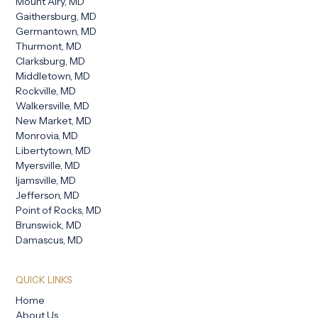
Mount Airy, MD
Gaithersburg, MD
Germantown, MD
Thurmont, MD
Clarksburg, MD
Middletown, MD
Rockville, MD
Walkersville, MD
New Market, MD
Monrovia, MD
Libertytown, MD
Myersville, MD
Ijamsville, MD
Jefferson, MD
Point of Rocks, MD
Brunswick, MD
Damascus, MD
QUICK LINKS
Home
About Us