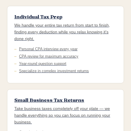
Individual Tax Prep
We handle your entire tax return from start to finish,
finding every deduction while you relax knowing it's
done right.
Personal CPA interview every year
CPA review for maximum accuracy
Year-round question support
Specialize in complex investment returns
Small Business Tax Returns
Take business taxes completely off your plate — we
handle everything so you can focus on running your
business.