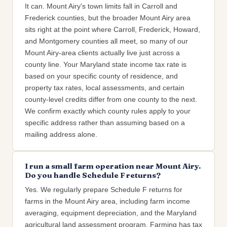
It can. Mount Airy's town limits fall in Carroll and
Frederick counties, but the broader Mount Airy area
sits right at the point where Carroll, Frederick, Howard,
and Montgomery counties all meet, so many of our
Mount Airy-area clients actually live just across a
county line. Your Maryland state income tax rate is
based on your specific county of residence, and
property tax rates, local assessments, and certain
county-level credits differ from one county to the next.
We confirm exactly which county rules apply to your
specific address rather than assuming based on a
mailing address alone.
I run a small farm operation near Mount Airy.
Do you handle Schedule F returns?
Yes. We regularly prepare Schedule F returns for
farms in the Mount Airy area, including farm income
averaging, equipment depreciation, and the Maryland
agricultural land assessment program. Farming has tax