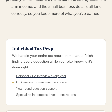
farm income, and the small business details all land
correctly, so you keep more of what you've earned.
Individual Tax Prep
We handle your entire tax return from start to finish,
finding every deduction while you relax knowing it's
done right.
Personal CPA interview every year
CPA review for maximum accuracy
Year-round question support
Specialize in complex investment returns