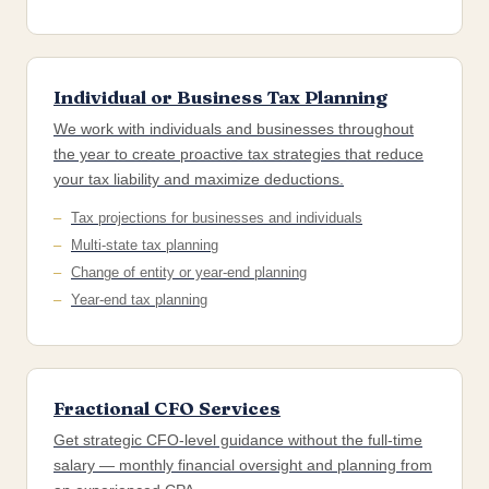
Individual or Business Tax Planning
We work with individuals and businesses throughout
the year to create proactive tax strategies that reduce
your tax liability and maximize deductions.
Tax projections for businesses and individuals
Multi-state tax planning
Change of entity or year-end planning
Year-end tax planning
Fractional CFO Services
Get strategic CFO-level guidance without the full-time
salary — monthly financial oversight and planning from