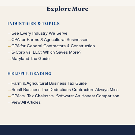
Explore More
INDUSTRIES & TOPICS
See Every Industry We Serve
CPA for Farms & Agricultural Businesses
CPA for General Contractors & Construction
S-Corp vs. LLC: Which Saves More?
Maryland Tax Guide
HELPFUL READING
Farm & Agricultural Business Tax Guide
Small Business Tax Deductions Contractors Always Miss
CPA vs. Tax Chains vs. Software: An Honest Comparison
View All Articles